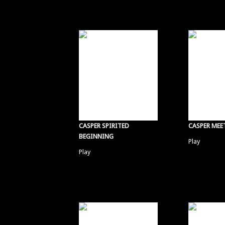
CASPER SPIRITED
CASPER MEE
BEGINNING
Play
Play