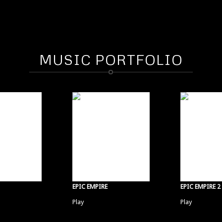
MUSIC PORTFOLIO
EPIC EMPIRE
EPIC EMPIRE 2
Play
Play