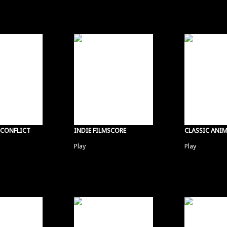
 CONFLICT
INDIE FILMSCORE
CLASSIC ANI
Play
Play