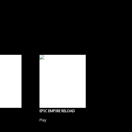
EPIC EMPIRE RELOAD
Play