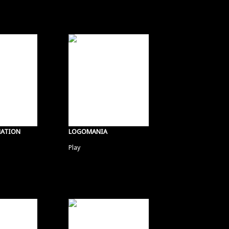
MATION
LOGOMANIA
Play