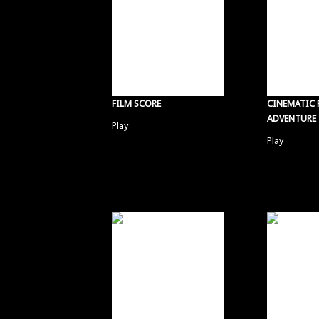
FILM SCORE
CINEMATIC 
ADVENTURE
Play
Play