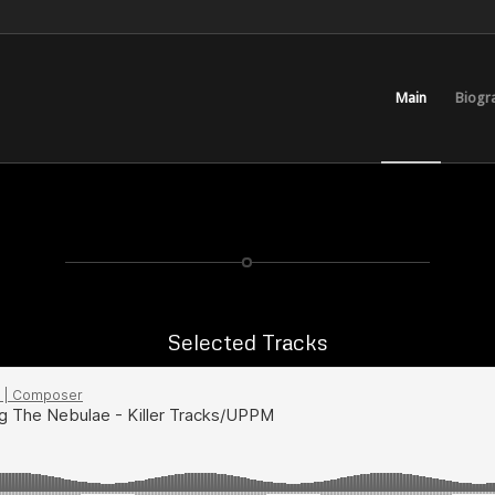
Main
Biogr
Selected Tracks