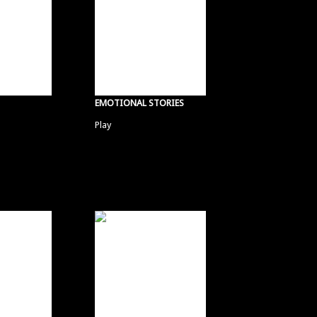
EMOTIONAL STORIES
Play