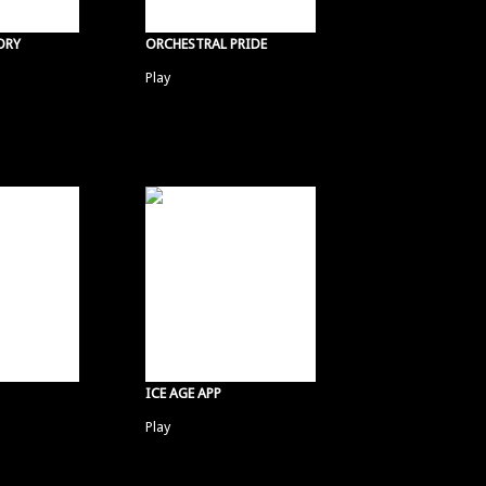
ORY
ORCHESTRAL PRIDE
Play
ICE AGE APP
Play