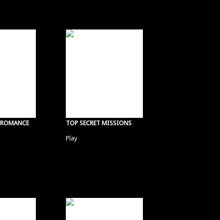
 ROMANCE
TOP SECRET MISSIONS
Play