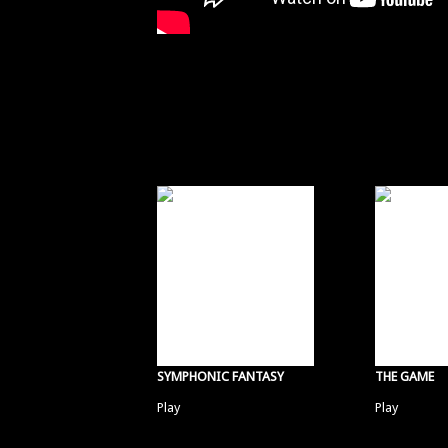
SYMPHONIC FANTASY
THE GAME
Play
Play