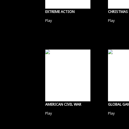
EXTREME ACTION
CHRISTMAS 
Play
Play
AMERICAN CIVIL WAR
GLOBAL GA
Play
Play