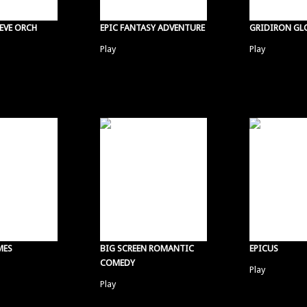
EVE ORCH
EPIC FANTASY ADVENTURE
GRIDIRON GL
Play
Play
MES
BIG SCREEN ROMANTIC
EPICUS
COMEDY
Play
Play