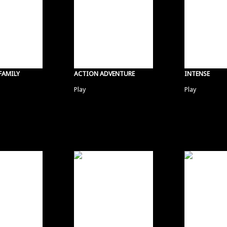
FAMILY
ACTION ADVENTURE
INTENSE
Play
Play