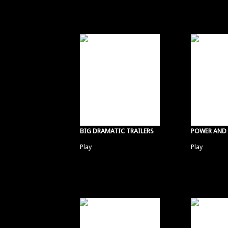
BIG DRAMATIC TRAILERS
POWER AND
Play
Play