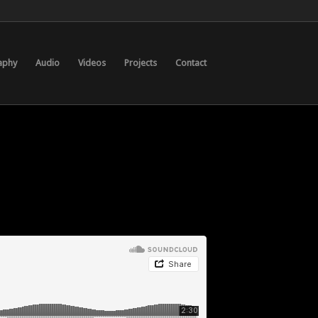
aphy
Audio
Videos
Projects
Contact