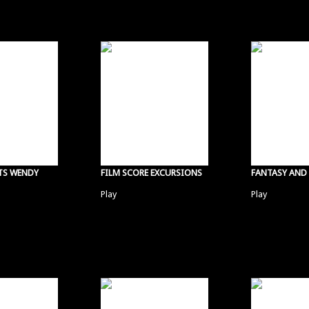
TS WENDY
FILM SCORE EXCURSIONS
FANTASY AND
Play
Play